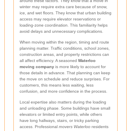
around these factors. They know that a move in
winter may require extra care because of snow,
ice, and wet floors. They know that urban building
access may require elevator reservations or
loading-zone coordination. This familiarity helps
avoid delays and unnecessary complications.
When moving within the region, timing and route
planning matter. Traffic conditions, school zones,
construction areas, and property restrictions can
all affect efficiency. A seasoned
Waterloo
moving company
is more likely to account for
those details in advance. That planning can keep
the move on schedule and reduce surprises. For
customers, this means less waiting, less
confusion, and more confidence in the process.
Local expertise also matters during the loading
and unloading phase. Some buildings have small
elevators or limited entry points, while others
have long hallways, stairs, or tricky parking
access. Professional
movers Waterloo
residents