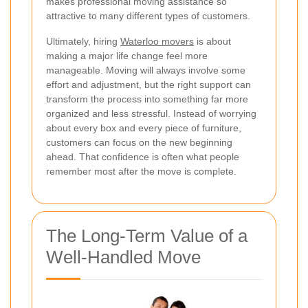
makes professional moving assistance so
attractive to many different types of customers.
Ultimately, hiring
Waterloo movers
is about
making a major life change feel more
manageable. Moving will always involve some
effort and adjustment, but the right support can
transform the process into something far more
organized and less stressful. Instead of worrying
about every box and every piece of furniture,
customers can focus on the new beginning
ahead. That confidence is often what people
remember most after the move is complete.
The Long-Term Value of a
Well-Handled Move