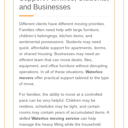
and Businesses
Different clients have different moving priorities.
Families often need help with large furniture,
children’s belongings, kitchen items, and
sentimental possessions. Students may need
quick, affordable support for apartments, dorms,
or shared housing. Businesses may need an
efficient team that can move desks, files,
equipment, and office furniture without disrupting
operations. In all of these situations,
Waterloo
movers
offer practical support tailored to the type
of move.
For families, the ability to move at a controlled
pace can be very helpful. Children may be
restless, schedules may be tight, and certain
rooms may contain years of accumulated items. A
skilled
Waterloo moving service
can help
manage the heavy lifting while the household