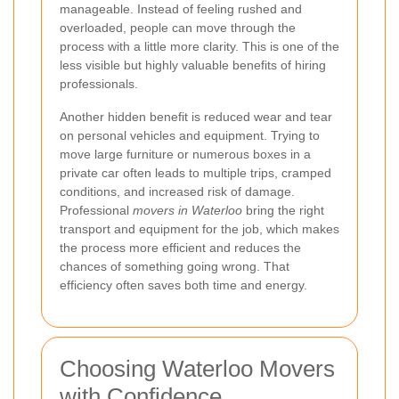
manageable. Instead of feeling rushed and
overloaded, people can move through the
process with a little more clarity. This is one of the
less visible but highly valuable benefits of hiring
professionals.
Another hidden benefit is reduced wear and tear
on personal vehicles and equipment. Trying to
move large furniture or numerous boxes in a
private car often leads to multiple trips, cramped
conditions, and increased risk of damage.
Professional
movers in Waterloo
bring the right
transport and equipment for the job, which makes
the process more efficient and reduces the
chances of something going wrong. That
efficiency often saves both time and energy.
Choosing Waterloo Movers
with Confidence