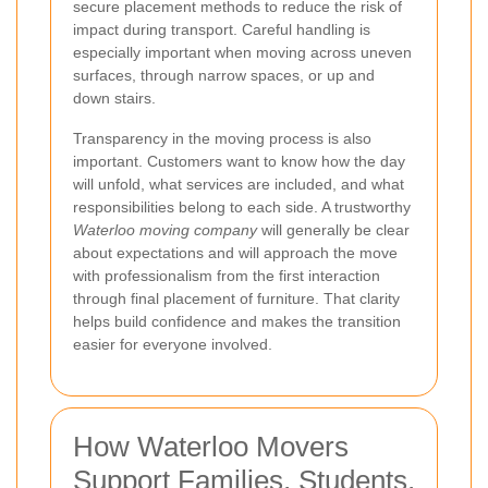
secure placement methods to reduce the risk of
impact during transport. Careful handling is
especially important when moving across uneven
surfaces, through narrow spaces, or up and
down stairs.
Transparency in the moving process is also
important. Customers want to know how the day
will unfold, what services are included, and what
responsibilities belong to each side. A trustworthy
Waterloo moving company
will generally be clear
about expectations and will approach the move
with professionalism from the first interaction
through final placement of furniture. That clarity
helps build confidence and makes the transition
easier for everyone involved.
How Waterloo Movers
Support Families, Students,