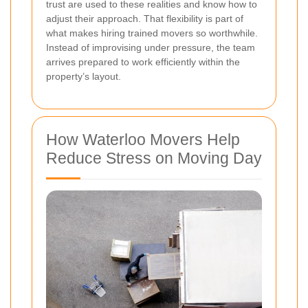
trust are used to these realities and know how to
adjust their approach. That flexibility is part of
what makes hiring trained movers so worthwhile.
Instead of improvising under pressure, the team
arrives prepared to work efficiently within the
property’s layout.
How Waterloo Movers Help
Reduce Stress on Moving Day