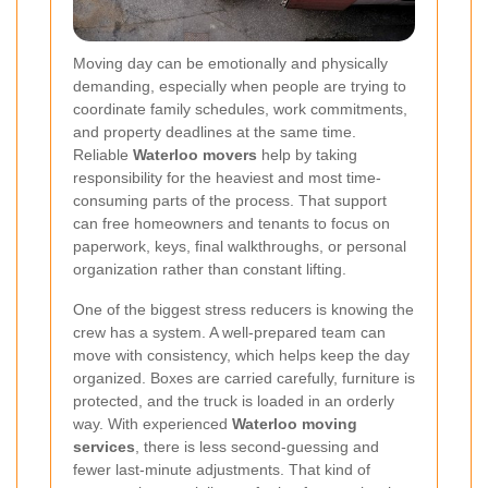
Moving day can be emotionally and physically
demanding, especially when people are trying to
coordinate family schedules, work commitments,
and property deadlines at the same time.
Reliable
Waterloo movers
help by taking
responsibility for the heaviest and most time-
consuming parts of the process. That support
can free homeowners and tenants to focus on
paperwork, keys, final walkthroughs, or personal
organization rather than constant lifting.
One of the biggest stress reducers is knowing the
crew has a system. A well-prepared team can
move with consistency, which helps keep the day
organized. Boxes are carried carefully, furniture is
protected, and the truck is loaded in an orderly
way. With experienced
Waterloo moving
services
, there is less second-guessing and
fewer last-minute adjustments. That kind of