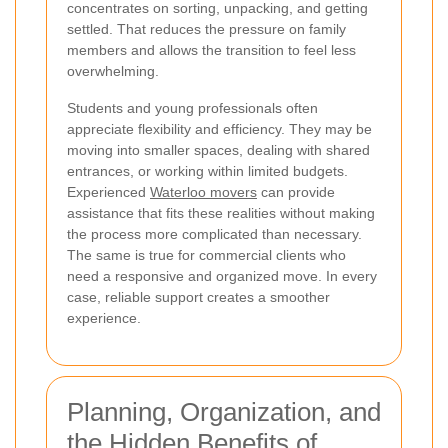
concentrates on sorting, unpacking, and getting
settled. That reduces the pressure on family
members and allows the transition to feel less
overwhelming.
Students and young professionals often
appreciate flexibility and efficiency. They may be
moving into smaller spaces, dealing with shared
entrances, or working within limited budgets.
Experienced
Waterloo movers
can provide
assistance that fits these realities without making
the process more complicated than necessary.
The same is true for commercial clients who
need a responsive and organized move. In every
case, reliable support creates a smoother
experience.
Planning, Organization, and
the Hidden Benefits of