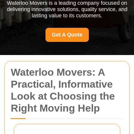
Waterloo Movers is a leading company focused on
delivering innovative solutions, quality service, and
lasting value to its customers.
Get A Quote
Waterloo Movers: A
Practical, Informative
Look at Choosing the
Right Moving Help