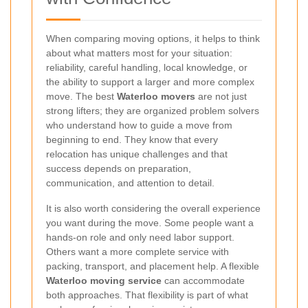
When comparing moving options, it helps to think
about what matters most for your situation:
reliability, careful handling, local knowledge, or
the ability to support a larger and more complex
move. The best
Waterloo movers
are not just
strong lifters; they are organized problem solvers
who understand how to guide a move from
beginning to end. They know that every
relocation has unique challenges and that
success depends on preparation,
communication, and attention to detail.
It is also worth considering the overall experience
you want during the move. Some people want a
hands-on role and only need labor support.
Others want a more complete service with
packing, transport, and placement help. A flexible
Waterloo moving service
can accommodate
both approaches. That flexibility is part of what