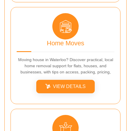
Home Moves
Moving house in Waterloo? Discover practical, local
home removal support for flats, houses, and
businesses, with tips on access, packing, pricing,
VIEW DETAILS