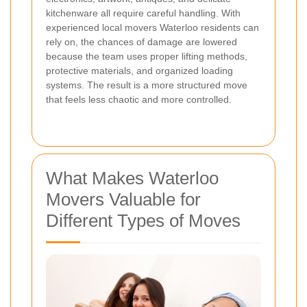
kitchenware all require careful handling. With
experienced local movers Waterloo residents can
rely on, the chances of damage are lowered
because the team uses proper lifting methods,
protective materials, and organized loading
systems. The result is a more structured move
that feels less chaotic and more controlled.
What Makes Waterloo
Movers Valuable for
Different Types of Moves