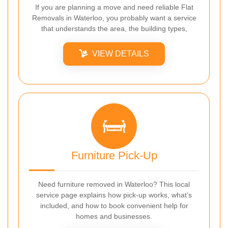
If you are planning a move and need reliable Flat
Removals in Waterloo, you probably want a service
that understands the area, the building types,
VIEW DETAILS
Furniture Pick-Up
Need furniture removed in Waterloo? This local
service page explains how pick-up works, what’s
included, and how to book convenient help for
homes and businesses.