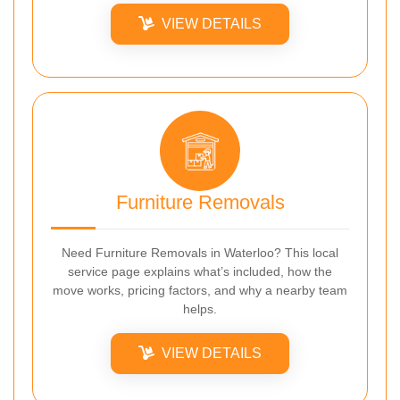
VIEW DETAILS
Furniture Removals
Need Furniture Removals in Waterloo? This local
service page explains what’s included, how the
move works, pricing factors, and why a nearby team
helps.
VIEW DETAILS