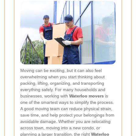
Moving can be exciting, but it can also feel
overwhelming when you start thinking about
packing, lifting, organizing, and transporting
everything safely. For many households and
businesses, working with
Waterloo movers
is
one of the smartest ways to simplify the process.
A good moving team can reduce physical strain,
save time, and help protect your belongings from
avoidable damage. Whether you are relocating
across town, moving into a new condo, or
planning a larger transition, the right
Waterloo