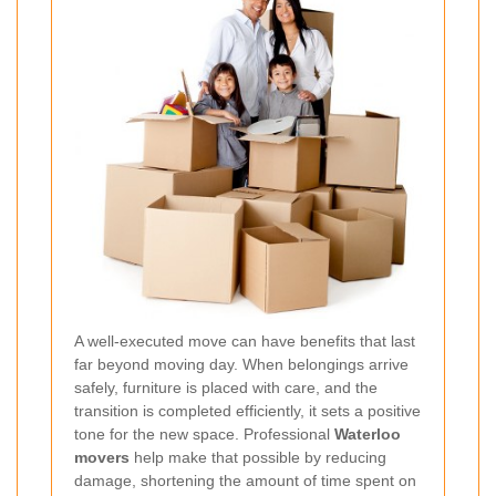
A well-executed move can have benefits that last
far beyond moving day. When belongings arrive
safely, furniture is placed with care, and the
transition is completed efficiently, it sets a positive
tone for the new space. Professional
Waterloo
movers
help make that possible by reducing
damage, shortening the amount of time spent on