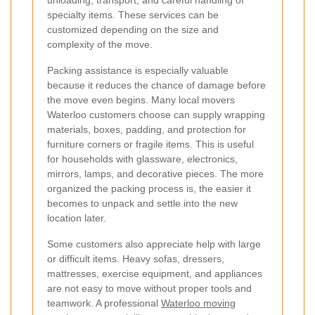
unloading, transport, and careful handling of
specialty items. These services can be
customized depending on the size and
complexity of the move.
Packing assistance is especially valuable
because it reduces the chance of damage before
the move even begins. Many local movers
Waterloo customers choose can supply wrapping
materials, boxes, padding, and protection for
furniture corners or fragile items. This is useful
for households with glassware, electronics,
mirrors, lamps, and decorative pieces. The more
organized the packing process is, the easier it
becomes to unpack and settle into the new
location later.
Some customers also appreciate help with large
or difficult items. Heavy sofas, dressers,
mattresses, exercise equipment, and appliances
are not easy to move without proper tools and
teamwork. A professional
Waterloo moving