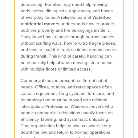
demanding. Families may need help moving
beds, sofas, dining sets, appliances, and boxes
of everyday items. A reliable team of
Waterloo
residential movers
understands how to protect
both the property and the belongings inside it.
They know how to move through narrow spaces
without scuffing walls, how to wrap fragile pieces,
and how to load the truck so items remain secure
during transit. This kind of careful handling can
be especially helpful when moving into a house
with multiple floors or limited access.
Commercial moves present a different set of
needs. Offices, studios, and retail spaces often
contain equipment, filing systems, furniture, and
technology that must be moved with minimal
interruption. Professional
Waterloo movers
who
handle commercial relocations usually focus on
efficiency, labeling, and systematic unloading.
That organization helps business owners keep
downtime low and return to normal operations