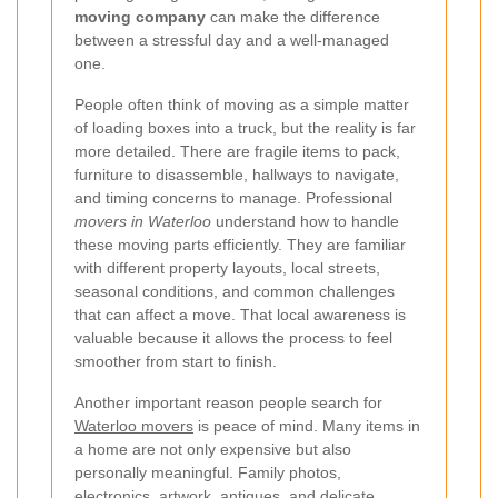
moving company
can make the difference
between a stressful day and a well-managed
one.
People often think of moving as a simple matter
of loading boxes into a truck, but the reality is far
more detailed. There are fragile items to pack,
furniture to disassemble, hallways to navigate,
and timing concerns to manage. Professional
movers in Waterloo
understand how to handle
these moving parts efficiently. They are familiar
with different property layouts, local streets,
seasonal conditions, and common challenges
that can affect a move. That local awareness is
valuable because it allows the process to feel
smoother from start to finish.
Another important reason people search for
Waterloo movers
is peace of mind. Many items in
a home are not only expensive but also
personally meaningful. Family photos,
electronics, artwork, antiques, and delicate