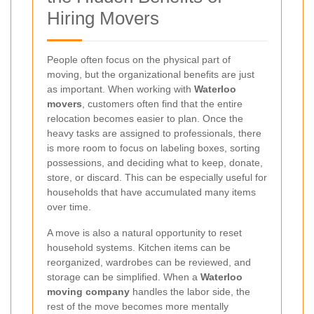
Hiring Movers
People often focus on the physical part of
moving, but the organizational benefits are just
as important. When working with
Waterloo
movers
, customers often find that the entire
relocation becomes easier to plan. Once the
heavy tasks are assigned to professionals, there
is more room to focus on labeling boxes, sorting
possessions, and deciding what to keep, donate,
store, or discard. This can be especially useful for
households that have accumulated many items
over time.
A move is also a natural opportunity to reset
household systems. Kitchen items can be
reorganized, wardrobes can be reviewed, and
storage can be simplified. When a
Waterloo
moving company
handles the labor side, the
rest of the move becomes more mentally