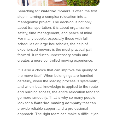
Searching for
Waterloo movers
is often the first
step in turning a complex relocation into a
manageable project. The decision is not only
about transportation; it is about organization,
safety, time management, and peace of mind.
For many people, especially those with full
schedules or large households, the help of
experienced movers is the most practical path
forward. It reduces unnecessary strain and
creates a more controlled moving experience.
It is also a choice that can improve the quality of
the move itself. When belongings are handled
carefully, when the loading process is systematic,
and when local knowledge is applied to the route
and building access, the entire relocation tends to
go more smoothly. That is why so many people
look for a
Waterloo moving company
that can
provide reliable support and a professional
approach. The right team can make a difficult job