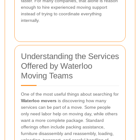
faster. For many companies, that alone is reason
enough to hire experienced moving support
instead of trying to coordinate everything
internally.
Understanding the Services
Offered by Waterloo
Moving Teams
One of the most useful things about searching for
Waterloo movers
is discovering how many
services can be part of a move. Some people
only need labor help on moving day, while others
want a more complete package. Standard
offerings often include packing assistance,
furniture disassembly and reassembly, loading,