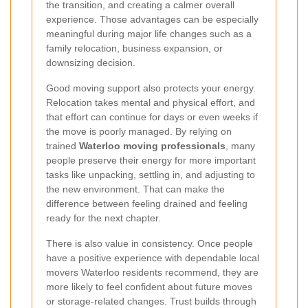
the transition, and creating a calmer overall
experience. Those advantages can be especially
meaningful during major life changes such as a
family relocation, business expansion, or
downsizing decision.
Good moving support also protects your energy.
Relocation takes mental and physical effort, and
that effort can continue for days or even weeks if
the move is poorly managed. By relying on
trained
Waterloo moving professionals
, many
people preserve their energy for more important
tasks like unpacking, settling in, and adjusting to
the new environment. That can make the
difference between feeling drained and feeling
ready for the next chapter.
There is also value in consistency. Once people
have a positive experience with dependable local
movers Waterloo residents recommend, they are
more likely to feel confident about future moves
or storage-related changes. Trust builds through