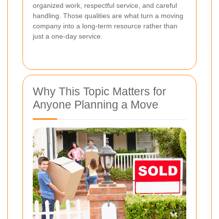
organized work, respectful service, and careful
handling. Those qualities are what turn a moving
company into a long-term resource rather than
just a one-day service.
Why This Topic Matters for
Anyone Planning a Move