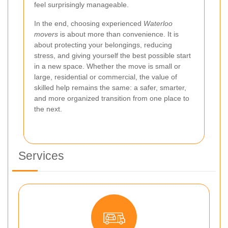
feel surprisingly manageable.
In the end, choosing experienced
Waterloo
movers
is about more than convenience. It is
about protecting your belongings, reducing
stress, and giving yourself the best possible start
in a new space. Whether the move is small or
large, residential or commercial, the value of
skilled help remains the same: a safer, smarter,
and more organized transition from one place to
the next.
Services