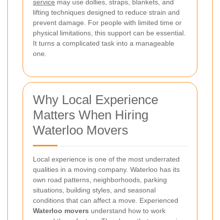
service
may use dollies, straps, blankets, and
lifting techniques designed to reduce strain and
prevent damage. For people with limited time or
physical limitations, this support can be essential.
It turns a complicated task into a manageable
one.
Why Local Experience
Matters When Hiring
Waterloo Movers
Local experience is one of the most underrated
qualities in a moving company. Waterloo has its
own road patterns, neighborhoods, parking
situations, building styles, and seasonal
conditions that can affect a move. Experienced
Waterloo movers
understand how to work