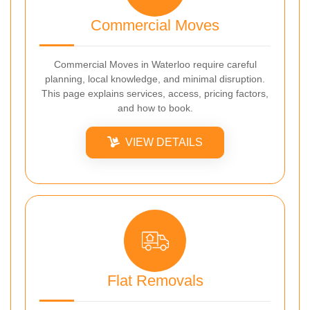
Commercial Moves
Commercial Moves in Waterloo require careful
planning, local knowledge, and minimal disruption.
This page explains services, access, pricing factors,
and how to book.
VIEW DETAILS
Flat Removals