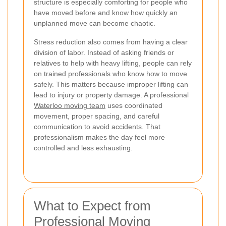
structure is especially comforting for people who
have moved before and know how quickly an
unplanned move can become chaotic.
Stress reduction also comes from having a clear
division of labor. Instead of asking friends or
relatives to help with heavy lifting, people can rely
on trained professionals who know how to move
safely. This matters because improper lifting can
lead to injury or property damage. A professional
Waterloo moving team
uses coordinated
movement, proper spacing, and careful
communication to avoid accidents. That
professionalism makes the day feel more
controlled and less exhausting.
What to Expect from
Professional Moving