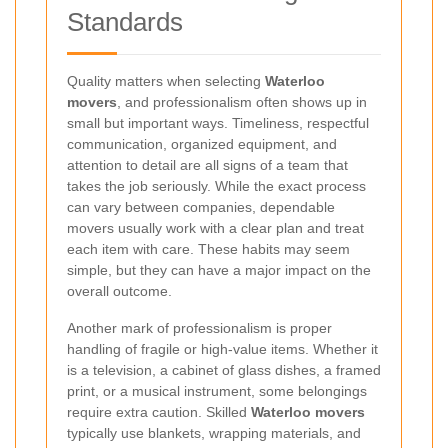
Standards
Quality matters when selecting
Waterloo
movers
, and professionalism often shows up in
small but important ways. Timeliness, respectful
communication, organized equipment, and
attention to detail are all signs of a team that
takes the job seriously. While the exact process
can vary between companies, dependable
movers usually work with a clear plan and treat
each item with care. These habits may seem
simple, but they can have a major impact on the
overall outcome.
Another mark of professionalism is proper
handling of fragile or high-value items. Whether it
is a television, a cabinet of glass dishes, a framed
print, or a musical instrument, some belongings
require extra caution. Skilled
Waterloo movers
typically use blankets, wrapping materials, and