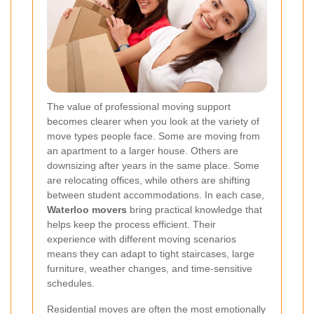
The value of professional moving support
becomes clearer when you look at the variety of
move types people face. Some are moving from
an apartment to a larger house. Others are
downsizing after years in the same place. Some
are relocating offices, while others are shifting
between student accommodations. In each case,
Waterloo movers
bring practical knowledge that
helps keep the process efficient. Their
experience with different moving scenarios
means they can adapt to tight staircases, large
furniture, weather changes, and time-sensitive
schedules.
Residential moves are often the most emotionally