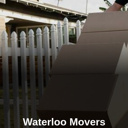
Waterloo Movers